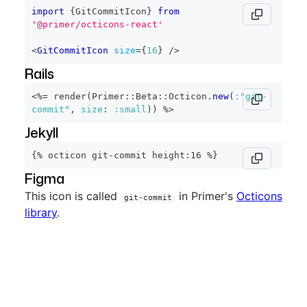
import
{
GitCommitIcon
}
from
'@primer/octicons-react'
<
GitCommitIcon
size
=
{
16
}
/>
Rails
<%=
 render
(
Primer
::
Beta
::
Octicon
.
new
(
:"git-
commit"
,
size
:
:small
)
)
%>
Jekyll
{% octicon git-commit height:16 %}
Figma
This icon is called
in Primer's
Octicons
git-commit
library
.