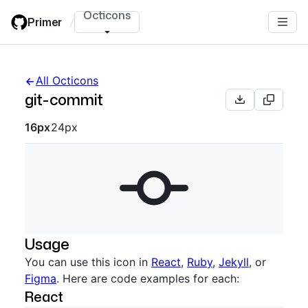
Skip
Octicons
Primer
/
to
main
content
All Octicons
git-commit
Octicon sizes navigation
16px
24px
Usage
You can use this icon in
React
,
Ruby
,
Jekyll
, or
Figma
. Here are code examples for each:
React