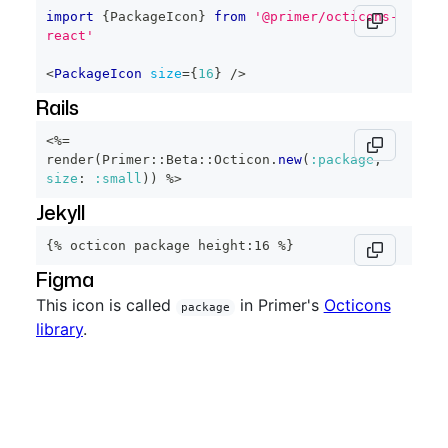
import
{
PackageIcon
}
from
'@primer/octicons-
react'
<
PackageIcon
size
=
{
16
}
/>
Rails
<%=
render
(
Primer
::
Beta
::
Octicon
.
new
(
:package
,
size
:
:small
)
)
%>
Jekyll
{% octicon package height:16 %}
Figma
This icon is called
in Primer's
Octicons
package
library
.