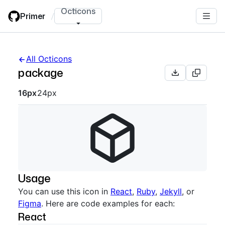
Skip
Octicons
Primer
/
to
main
content
All Octicons
package
Octicon sizes navigation
16px
24px
Usage
You can use this icon in
React
,
Ruby
,
Jekyll
, or
Figma
. Here are code examples for each:
React