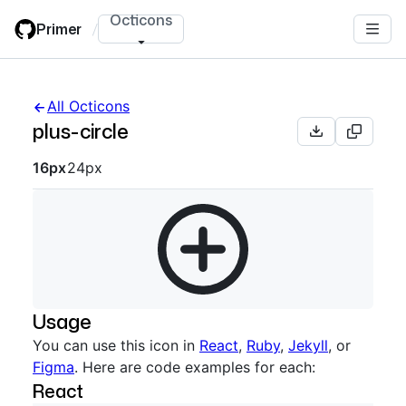
Skip
Octicons
Primer
/
to
main
content
All Octicons
plus-circle
Octicon sizes navigation
16px
24px
Usage
You can use this icon in
React
,
Ruby
,
Jekyll
, or
Figma
. Here are code examples for each:
React