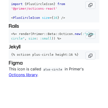
import
{
PlusCircleIcon
}
from
'@primer/octicons-react'
<
PlusCircleIcon
size
=
{
16
}
/>
Rails
<%=
 render
(
Primer
::
Beta
::
Octicon
.
new
(
:"plus-
circle"
,
size
:
:small
)
)
%>
Jekyll
{% octicon plus-circle height:16 %}
Figma
This icon is called
in Primer's
plus-circle
Octicons library
.