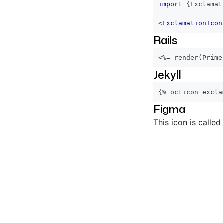
import
{
Exclamat
<
ExclamationIcon
Rails
<%=
 render
(
Prime
Jekyll
{% octicon excla
Figma
This icon is called