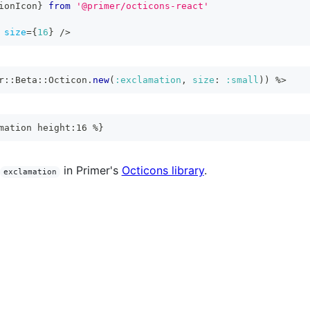
ionIcon
}
from
'@primer/octicons-react'
size
=
{
16
}
/>
r
::
Beta
::
Octicon
.
new
(
:exclamation
,
size
:
:small
)
)
%>
mation height:16 %}
in Primer's
Octicons library
.
exclamation