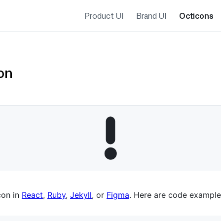
Product UI
Brand UI
Octicons
on
es navigation
con in
React
,
Ruby
,
Jekyll
, or
Figma
. Here are code example