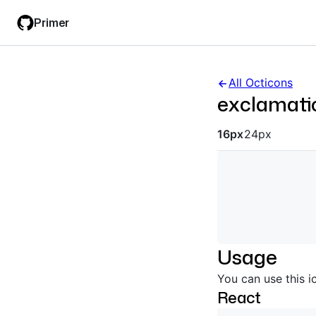
Skip
Skip
Primer
to
to
main
filter
content
input
All Octicons
exclamati
Octicon siz
16px
24px
Usage
You can use this i
React