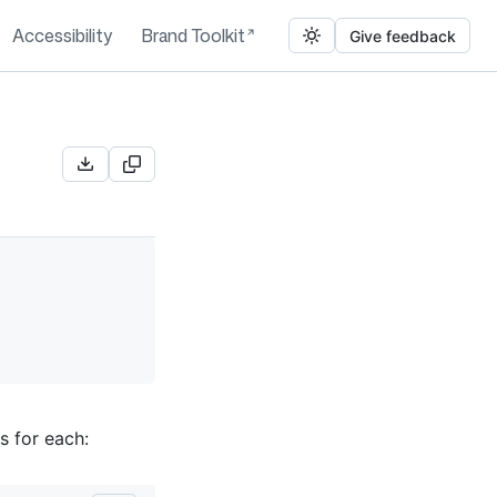
Accessibility
Brand Toolkit
Give feedback
s for each: