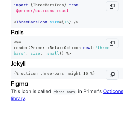
import
{
ThreeBarsIcon
}
from
'@primer/octicons-react'
<
ThreeBarsIcon
size
=
{
16
}
/>
Rails
<%=
render
(
Primer
::
Beta
::
Octicon
.
new
(
:"three-
bars"
,
size
:
:small
)
)
%>
Jekyll
{% octicon three-bars height:16 %}
Figma
This icon is called
in Primer's
Octicons
three-bars
library
.