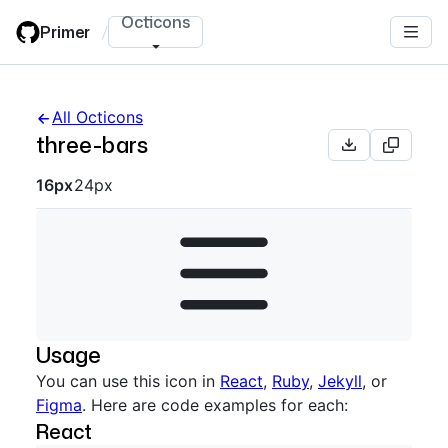
Skip
Octicons
Primer
/
to
main
content
All Octicons
three-bars
Octicon sizes navigation
16px
24px
Usage
You can use this icon in
React
,
Ruby
,
Jekyll
, or
Figma
. Here are code examples for each:
React