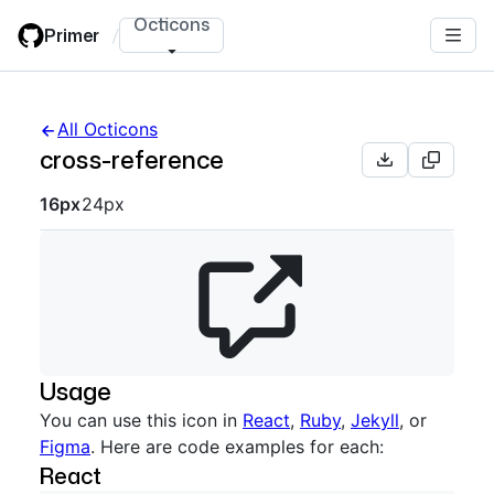
Skip
Octicons
Primer
/
to
main
content
All Octicons
cross-reference
Octicon sizes navigation
16px
24px
Usage
You can use this icon in
React
,
Ruby
,
Jekyll
, or
Figma
. Here are code examples for each:
React