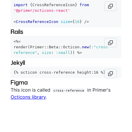
import
{
CrossReferenceIcon
}
from
'@primer/octicons-react'
<
CrossReferenceIcon
size
=
{
16
}
/>
Rails
<%=
render
(
Primer
::
Beta
::
Octicon
.
new
(
:"cross-
reference"
,
size
:
:small
)
)
%>
Jekyll
{% octicon cross-reference height:16 %}
Figma
This icon is called
in Primer's
cross-reference
Octicons library
.