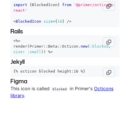
import
{
BlockedIcon
}
from
'@primer/octicons-
react'
<
BlockedIcon
size
=
{
16
}
/>
Rails
<%=
render
(
Primer
::
Beta
::
Octicon
.
new
(
:blocked
,
size
:
:small
)
)
%>
Jekyll
{% octicon blocked height:16 %}
Figma
This icon is called
in Primer's
Octicons
blocked
library
.