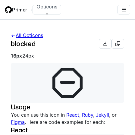
Skip
Octicons
Primer
/
to
main
content
All Octicons
blocked
Octicon sizes navigation
16px
24px
Usage
You can use this icon in
React
,
Ruby
,
Jekyll
, or
Figma
. Here are code examples for each:
React