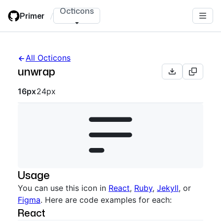
Skip
Octicons
Primer
/
to
main
content
All Octicons
unwrap
Octicon sizes navigation
16px
24px
Usage
You can use this icon in
React
,
Ruby
,
Jekyll
, or
Figma
. Here are code examples for each:
React