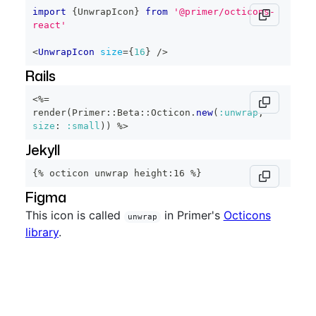
import
{
UnwrapIcon
}
from
'@primer/octicons-
react'
<
UnwrapIcon
size
=
{
16
}
/>
Rails
<%=
render
(
Primer
::
Beta
::
Octicon
.
new
(
:unwrap
,
size
:
:small
)
)
%>
Jekyll
{% octicon unwrap height:16 %}
Figma
This icon is called
in Primer's
Octicons
unwrap
library
.