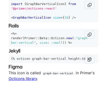
import
{
GraphBarVerticalIcon
}
from
'@primer/octicons-react'
<
GraphBarVerticalIcon
size
=
{
16
}
/>
Rails
<%=
render
(
Primer
::
Beta
::
Octicon
.
new
(
:"graph-
bar-vertical"
,
size
:
:small
)
)
%>
Jekyll
{% octicon graph-bar-vertical height:16 %}
Figma
This icon is called
in Primer's
graph-bar-vertical
Octicons library
.