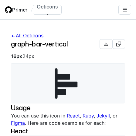
Skip
Octicons
Primer
/
to
main
content
All Octicons
graph-bar-vertical
Octicon sizes navigation
16px
24px
Usage
You can use this icon in
React
,
Ruby
,
Jekyll
, or
Figma
. Here are code examples for each:
React