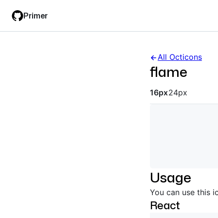
Skip
Skip
Primer
to
to
main
filter
content
input
All Octicons
flame
Octicon siz
16px
24px
Usage
You can use this i
React