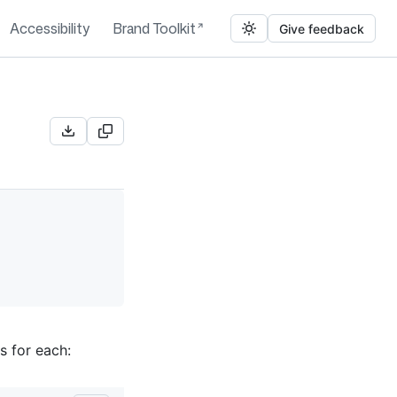
Accessibility
Brand Toolkit
Give feedback
s for each: