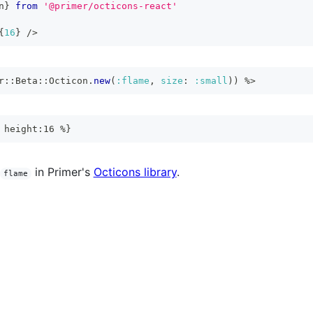
n
}
from
'@primer/octicons-react'
{
16
}
/>
r
::
Beta
::
Octicon
.
new
(
:flame
,
size
:
:small
)
)
%>
 height:16 %}
in Primer's
Octicons library
.
flame