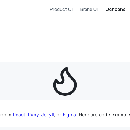
Product UI
Brand UI
Octicons
es navigation
con in
React
,
Ruby
,
Jekyll
, or
Figma
. Here are code example