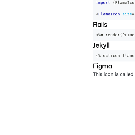
import
{
FlameIco
<
FlameIcon
size
=
Rails
<%=
 render
(
Prime
Jekyll
{% octicon flame
Figma
This icon is called