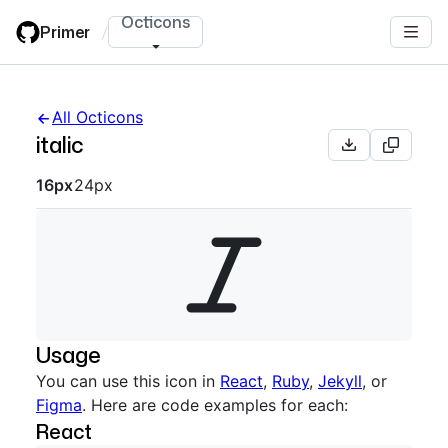
Skip
Octicons
Primer
/
to
main
content
All Octicons
italic
Octicon sizes navigation
16px
24px
Usage
You can use this icon in
React
,
Ruby
,
Jekyll
, or
Figma
. Here are code examples for each:
React