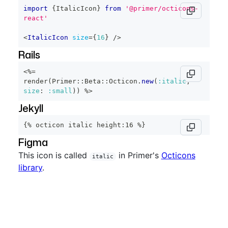
import
{
ItalicIcon
}
from
'@primer/octicons-
react'
<
ItalicIcon
size
=
{
16
}
/>
Rails
<%=
render
(
Primer
::
Beta
::
Octicon
.
new
(
:italic
,
size
:
:small
)
)
%>
Jekyll
{% octicon italic height:16 %}
Figma
This icon is called
in Primer's
Octicons
italic
library
.