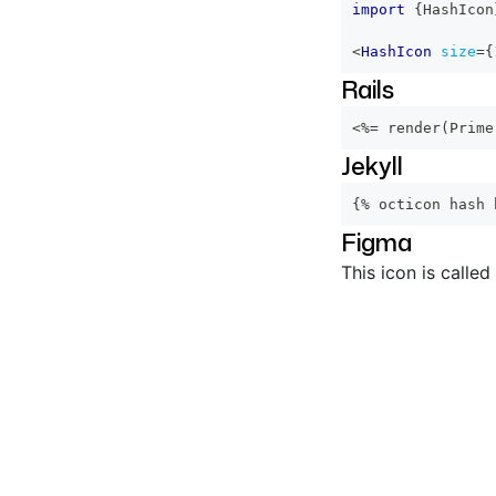
import
{
HashIcon
<
HashIcon
size
=
{
Rails
<%=
 render
(
Prime
Jekyll
{% octicon hash 
Figma
This icon is called