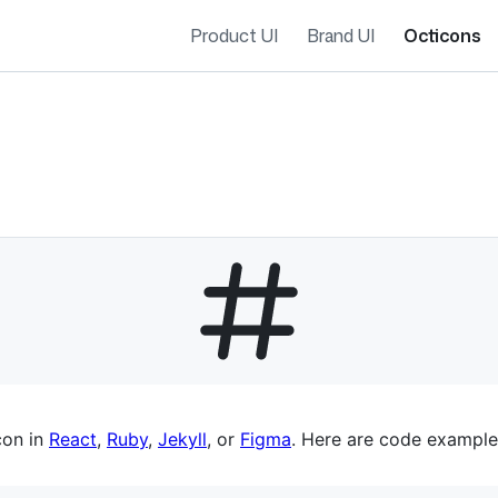
Product UI
Brand UI
Octicons
es navigation
con in
React
,
Ruby
,
Jekyll
, or
Figma
. Here are code example