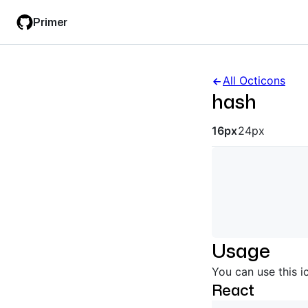
Skip
Skip
Primer
to
to
main
filter
content
input
All Octicons
hash
Octicon siz
16px
24px
Usage
You can use this i
React