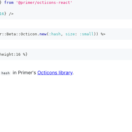
}
from
'@primer/octicons-react'
16
}
/>
r
::
Beta
::
Octicon
.
new
(
:hash
,
size
:
:small
)
)
%>
height:16 %}
in Primer's
Octicons library
.
hash