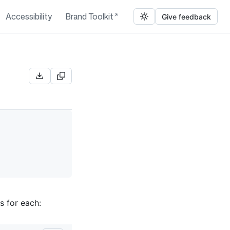
Accessibility
Brand Toolkit
Give feedback
s for each: