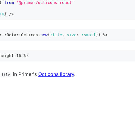
}
from
'@primer/octicons-react'
16
}
/>
r
::
Beta
::
Octicon
.
new
(
:file
,
size
:
:small
)
)
%>
height:16 %}
in Primer's
Octicons library
.
file