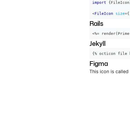
import
{
FileIcon
<
FileIcon
size
=
{
Rails
<%=
 render
(
Prime
Jekyll
{% octicon file 
Figma
This icon is called