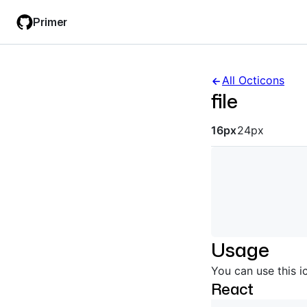
Skip
Skip
Primer
to
to
main
filter
content
input
All Octicons
file
Octicon siz
16px
24px
Usage
You can use this i
React