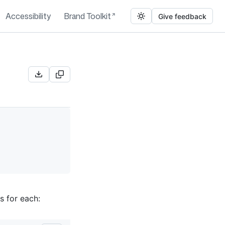
Accessibility
Brand Toolkit
Give feedback
s for each: