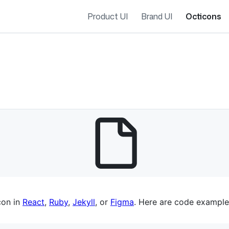
Product UI
Brand UI
Octicons
es navigation
con in
React
,
Ruby
,
Jekyll
, or
Figma
. Here are code example