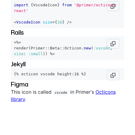
import
{
VscodeIcon
}
from
'@primer/octicons-
react'
<
VscodeIcon
size
=
{
16
}
/>
Rails
<%=
render
(
Primer
::
Beta
::
Octicon
.
new
(
:vscode
,
size
:
:small
)
)
%>
Jekyll
{% octicon vscode height:16 %}
Figma
This icon is called
in Primer's
Octicons
vscode
library
.