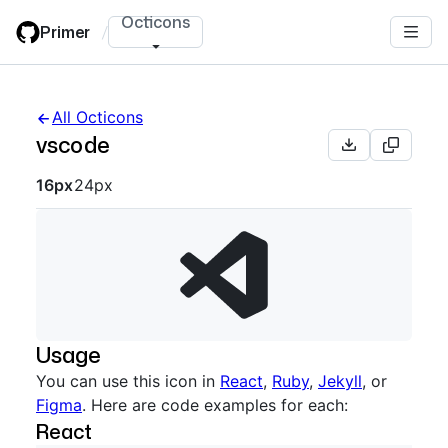
Skip
Octicons
Primer
/
to
main
content
All Octicons
vscode
Octicon sizes navigation
16px
24px
Usage
You can use this icon in
React
,
Ruby
,
Jekyll
, or
Figma
. Here are code examples for each:
React