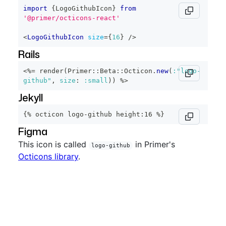
import
{
LogoGithubIcon
}
from
'@primer/octicons-react'
<
LogoGithubIcon
size
=
{
16
}
/>
Rails
<%=
 render
(
Primer
::
Beta
::
Octicon
.
new
(
:"logo-
github"
,
size
:
:small
)
)
%>
Jekyll
{% octicon logo-github height:16 %}
Figma
This icon is called
in Primer's
logo-github
Octicons library
.