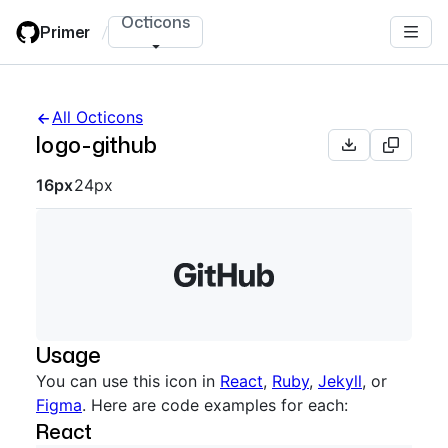
Skip
Octicons
Primer
/
to
main
content
All Octicons
logo-github
Octicon sizes navigation
16px
24px
Usage
You can use this icon in
React
,
Ruby
,
Jekyll
, or
Figma
. Here are code examples for each:
React