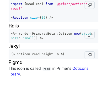
import
{
ReadIcon
}
from
'@primer/octicons-
react'
<
ReadIcon
size
=
{
16
}
/>
Rails
<%=
 render
(
Primer
::
Beta
::
Octicon
.
new
(
:read
,
size
:
:small
)
)
%>
Jekyll
{% octicon read height:16 %}
Figma
This icon is called
in Primer's
Octicons
read
library
.