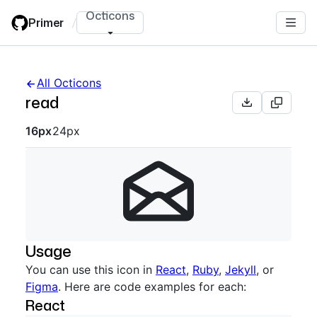
Skip
Octicons
Primer
/
to
main
content
All Octicons
read
Octicon sizes navigation
16px
24px
Usage
You can use this icon in
React
,
Ruby
,
Jekyll
, or
Figma
. Here are code examples for each:
React