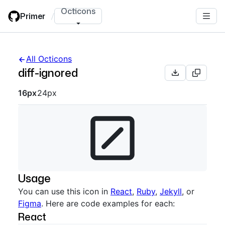
Skip
Octicons
Primer
/
to
main
content
All Octicons
diff-ignored
Octicon sizes navigation
16px
24px
Usage
You can use this icon in
React
,
Ruby
,
Jekyll
, or
Figma
. Here are code examples for each:
React