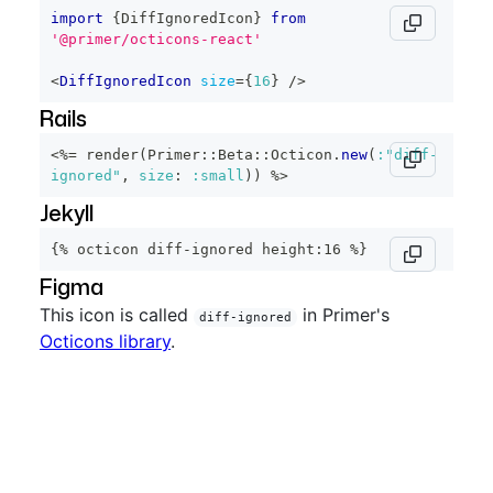
import
{
DiffIgnoredIcon
}
from
'@primer/octicons-react'
<
DiffIgnoredIcon
size
=
{
16
}
/>
Rails
<%=
 render
(
Primer
::
Beta
::
Octicon
.
new
(
:"diff-
ignored"
,
size
:
:small
)
)
%>
Jekyll
{% octicon diff-ignored height:16 %}
Figma
This icon is called
in Primer's
diff-ignored
Octicons library
.