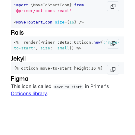
import
{
MoveToStartIcon
}
from
'@primer/octicons-react'
<
MoveToStartIcon
size
=
{
16
}
/>
Rails
<%=
 render
(
Primer
::
Beta
::
Octicon
.
new
(
:"move-
to-start"
,
size
:
:small
)
)
%>
Jekyll
{% octicon move-to-start height:16 %}
Figma
This icon is called
in Primer's
move-to-start
Octicons library
.