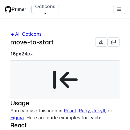
Skip
Octicons
Primer
/
to
main
content
All Octicons
move-to-start
Octicon sizes navigation
16px
24px
Usage
You can use this icon in
React
,
Ruby
,
Jekyll
, or
Figma
. Here are code examples for each:
React