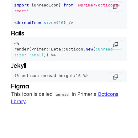
import
{
UnreadIcon
}
from
'@primer/octicons-
react'
<
UnreadIcon
size
=
{
16
}
/>
Rails
<%=
render
(
Primer
::
Beta
::
Octicon
.
new
(
:unread
,
size
:
:small
)
)
%>
Jekyll
{% octicon unread height:16 %}
Figma
This icon is called
in Primer's
Octicons
unread
library
.