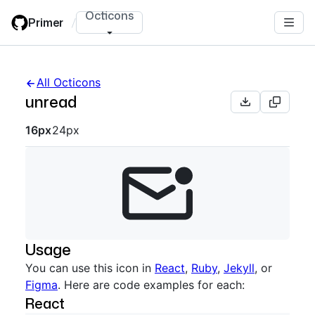
Skip
Octicons
Primer
/
to
main
content
All Octicons
unread
Octicon sizes navigation
16px
24px
Usage
You can use this icon in
React
,
Ruby
,
Jekyll
, or
Figma
. Here are code examples for each:
React