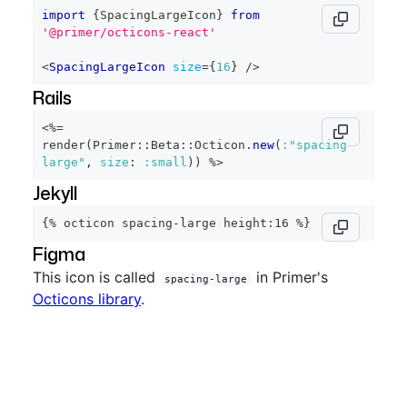
import
{
SpacingLargeIcon
}
from
'@primer/octicons-react'
<
SpacingLargeIcon
size
=
{
16
}
/>
Rails
<%=
render
(
Primer
::
Beta
::
Octicon
.
new
(
:"spacing-
large"
,
size
:
:small
)
)
%>
Jekyll
{% octicon spacing-large height:16 %}
Figma
This icon is called
in Primer's
spacing-large
Octicons library
.