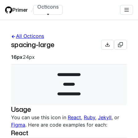
Skip
Octicons
Primer
/
to
main
content
All Octicons
spacing-large
Octicon sizes navigation
16px
24px
Usage
You can use this icon in
React
,
Ruby
,
Jekyll
, or
Figma
. Here are code examples for each:
React