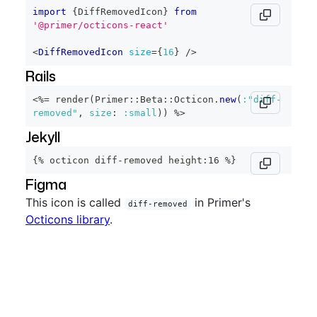
import
{
DiffRemovedIcon
}
from
'@primer/octicons-react'
<
DiffRemovedIcon
size
=
{
16
}
/>
Rails
<%=
 render
(
Primer
::
Beta
::
Octicon
.
new
(
:"diff-
removed"
,
size
:
:small
)
)
%>
Jekyll
{% octicon diff-removed height:16 %}
Figma
This icon is called
in Primer's
diff-removed
Octicons library
.