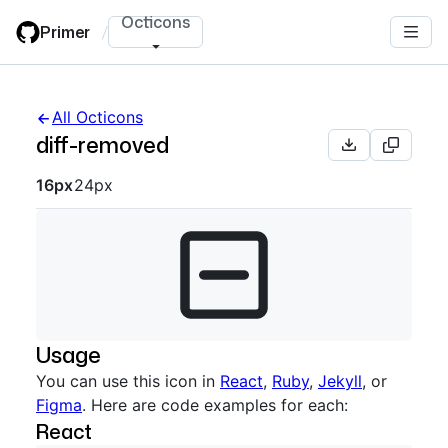
Skip
Octicons
Primer
/
to
main
content
All Octicons
diff-removed
Octicon sizes navigation
16px
24px
Usage
You can use this icon in
React
,
Ruby
,
Jekyll
, or
Figma
. Here are code examples for each:
React