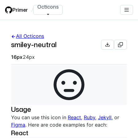
Skip
Octicons
Primer
/
to
main
content
All Octicons
smiley-neutral
Octicon sizes navigation
16px
24px
Usage
You can use this icon in
React
,
Ruby
,
Jekyll
, or
Figma
. Here are code examples for each:
React