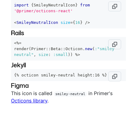
import
{
SmileyNeutralIcon
}
from
'@primer/octicons-react'
<
SmileyNeutralIcon
size
=
{
16
}
/>
Rails
<%=
render
(
Primer
::
Beta
::
Octicon
.
new
(
:"smiley-
neutral"
,
size
:
:small
)
)
%>
Jekyll
{% octicon smiley-neutral height:16 %}
Figma
This icon is called
in Primer's
smiley-neutral
Octicons library
.