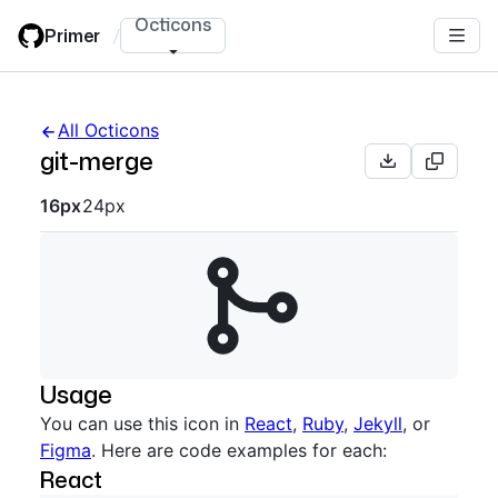
Skip
Octicons
Primer
/
to
main
content
All Octicons
git-merge
Octicon sizes navigation
16px
24px
Usage
You can use this icon in
React
,
Ruby
,
Jekyll
, or
Figma
. Here are code examples for each:
React