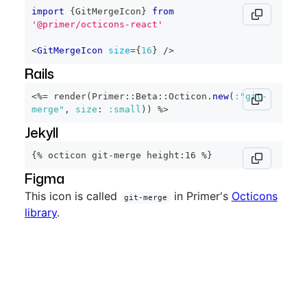
import
{
GitMergeIcon
}
from
'@primer/octicons-react'
<
GitMergeIcon
size
=
{
16
}
/>
Rails
<%=
 render
(
Primer
::
Beta
::
Octicon
.
new
(
:"git-
merge"
,
size
:
:small
)
)
%>
Jekyll
{% octicon git-merge height:16 %}
Figma
This icon is called
in Primer's
Octicons
git-merge
library
.