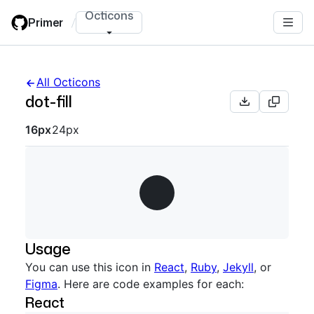
Skip
Octicons
Primer
/
to
main
content
All Octicons
dot-fill
Octicon sizes navigation
16px
24px
Usage
You can use this icon in
React
,
Ruby
,
Jekyll
, or
Figma
. Here are code examples for each:
React