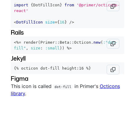
import
{
DotFillIcon
}
from
'@primer/octicons-
react'
<
DotFillIcon
size
=
{
16
}
/>
Rails
<%=
 render
(
Primer
::
Beta
::
Octicon
.
new
(
:"dot-
fill"
,
size
:
:small
)
)
%>
Jekyll
{% octicon dot-fill height:16 %}
Figma
This icon is called
in Primer's
Octicons
dot-fill
library
.