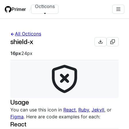
Skip
Octicons
Primer
/
to
main
content
All Octicons
shield-x
Octicon sizes navigation
16px
24px
Usage
You can use this icon in
React
,
Ruby
,
Jekyll
, or
Figma
. Here are code examples for each:
React