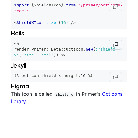
import
{
ShieldXIcon
}
from
'@primer/octicons-
react'
<
ShieldXIcon
size
=
{
16
}
/>
Rails
<%=
render
(
Primer
::
Beta
::
Octicon
.
new
(
:"shield-
x"
,
size
:
:small
)
)
%>
Jekyll
{% octicon shield-x height:16 %}
Figma
This icon is called
in Primer's
Octicons
shield-x
library
.