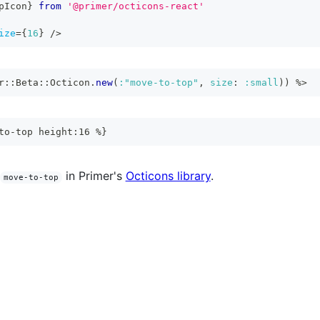
pIcon
}
from
'@primer/octicons-react'
ize
=
{
16
}
/>
r
::
Beta
::
Octicon
.
new
(
:"move-to-top"
,
size
:
:small
)
)
%>
to-top height:16 %}
in Primer's
Octicons library
.
move-to-top