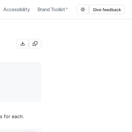
Accessibility
Brand Toolkit
Give feedback
s for each: