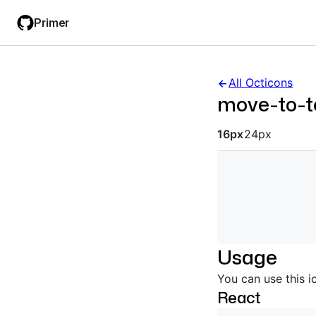
Skip
Skip
Primer
to
to
main
filter
content
input
All Octicons
move-to-t
Octicon siz
16px
24px
Usage
You can use this i
React