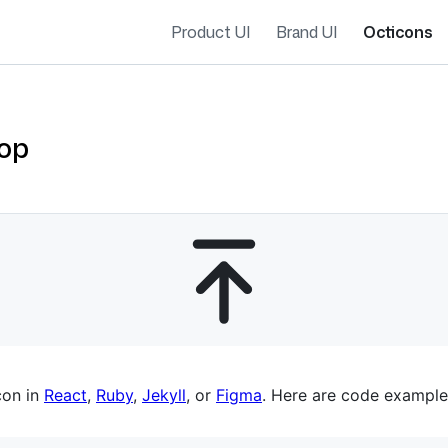
Product UI
Brand UI
Octicons
op
es navigation
con in
React
,
Ruby
,
Jekyll
, or
Figma
. Here are code example