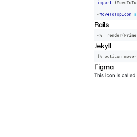
import
{
MoveToTo
<
MoveToTopIcon
s
Rails
<%=
 render
(
Prime
Jekyll
{% octicon move-
Figma
This icon is called