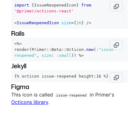
import
{
IssueReopenedIcon
}
from
'@primer/octicons-react'
<
IssueReopenedIcon
size
=
{
16
}
/>
Rails
<%=
render
(
Primer
::
Beta
::
Octicon
.
new
(
:"issue-
reopened"
,
size
:
:small
)
)
%>
Jekyll
{% octicon issue-reopened height:16 %}
Figma
This icon is called
in Primer's
issue-reopened
Octicons library
.