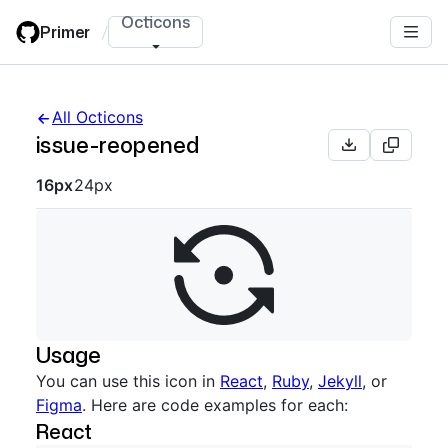
Skip
Octicons
Primer
/
to
main
content
All Octicons
issue-reopened
Octicon sizes navigation
16px
24px
Usage
You can use this icon in
React
,
Ruby
,
Jekyll
, or
Figma
. Here are code examples for each:
React