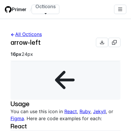
Skip
Octicons
Primer
/
to
main
content
All Octicons
arrow-left
Octicon sizes navigation
16px
24px
Usage
You can use this icon in
React
,
Ruby
,
Jekyll
, or
Figma
. Here are code examples for each:
React