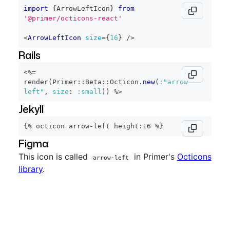
import
{
ArrowLeftIcon
}
from
'@primer/octicons-react'
<
ArrowLeftIcon
size
=
{
16
}
/>
Rails
<%=
render
(
Primer
::
Beta
::
Octicon
.
new
(
:"arrow-
left"
,
size
:
:small
)
)
%>
Jekyll
{% octicon arrow-left height:16 %}
Figma
This icon is called
in Primer's
Octicons
arrow-left
library
.