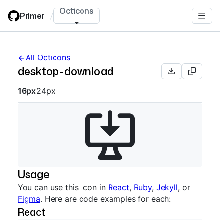
Skip
Octicons
Primer
/
to
main
content
All Octicons
desktop-download
Octicon sizes navigation
16px
24px
Usage
You can use this icon in
React
,
Ruby
,
Jekyll
, or
Figma
. Here are code examples for each:
React