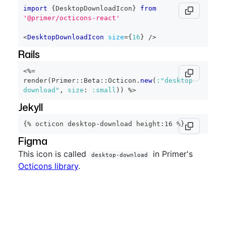
import
{
DesktopDownloadIcon
}
from
'@primer/octicons-react'
<
DesktopDownloadIcon
size
=
{
16
}
/>
Rails
<%=
render
(
Primer
::
Beta
::
Octicon
.
new
(
:"desktop-
download"
,
size
:
:small
)
)
%>
Jekyll
{% octicon desktop-download height:16 %}
Figma
This icon is called
in Primer's
desktop-download
Octicons library
.