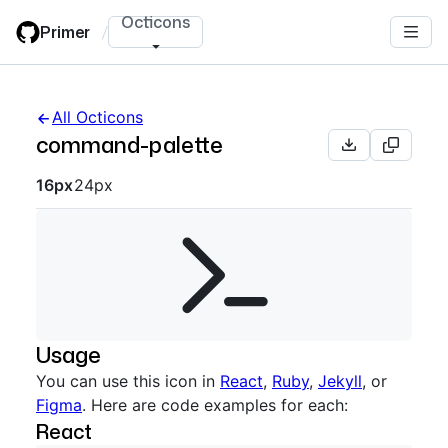
Skip
Octicons
Primer
/
to
main
content
All Octicons
command-palette
Octicon sizes navigation
16px
24px
Usage
You can use this icon in
React
,
Ruby
,
Jekyll
, or
Figma
. Here are code examples for each:
React