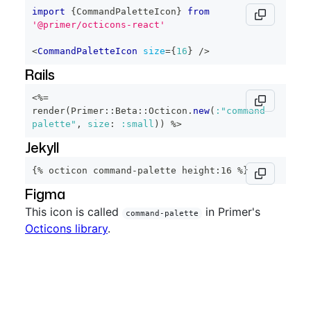
import
{
CommandPaletteIcon
}
from
'@primer/octicons-react'
<
CommandPaletteIcon
size
=
{
16
}
/>
Rails
<%=
render
(
Primer
::
Beta
::
Octicon
.
new
(
:"command-
palette"
,
size
:
:small
)
)
%>
Jekyll
{% octicon command-palette height:16 %}
Figma
This icon is called
in Primer's
command-palette
Octicons library
.