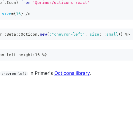
eftIcon
}
from
'@primer/octicons-react'
size
=
{
16
}
/>
r
::
Beta
::
Octicon
.
new
(
:"chevron-left"
,
size
:
:small
)
)
%>
on-left height:16 %}
in Primer's
Octicons library
.
chevron-left