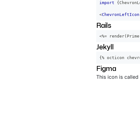
import
{
ChevronL
<
ChevronLeftIcon
Rails
<%=
 render
(
Prime
Jekyll
{% octicon chevr
Figma
This icon is called