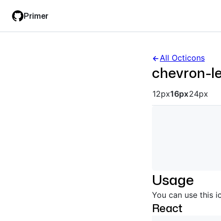
Skip
Skip
Primer
to
to
main
filter
content
input
All Octicons
chevron-le
Octicon siz
12px
16px
24px
Usage
You can use this i
React