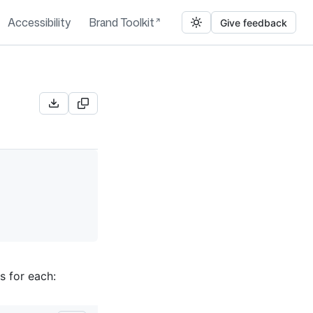
Accessibility
Brand Toolkit
Give feedback
s for each: