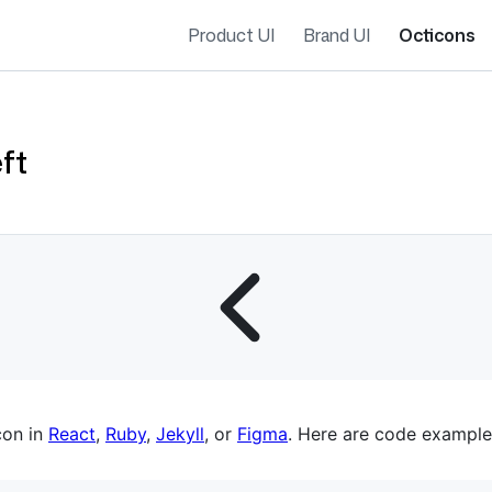
Product UI
Brand UI
Octicons
ft
es navigation
con in
React
,
Ruby
,
Jekyll
, or
Figma
. Here are code example