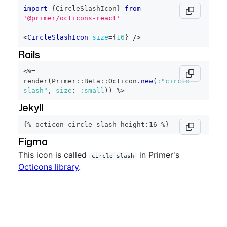
import
{
CircleSlashIcon
}
from
'@primer/octicons-react'
<
CircleSlashIcon
size
=
{
16
}
/>
Rails
<%=
render
(
Primer
::
Beta
::
Octicon
.
new
(
:"circle-
slash"
,
size
:
:small
)
)
%>
Jekyll
{% octicon circle-slash height:16 %}
Figma
This icon is called
in Primer's
circle-slash
Octicons library
.