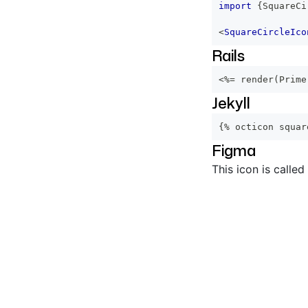
import
{
SquareCi
<
SquareCircleIco
Rails
<%=
 render
(
Prime
Jekyll
{% octicon squar
Figma
This icon is called