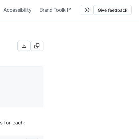
Accessibility
Brand Toolkit
Give feedback
s for each: