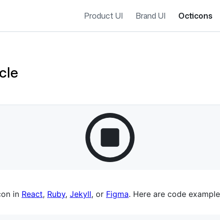
Product UI
Brand UI
Octicons
cle
es navigation
con in
React
,
Ruby
,
Jekyll
, or
Figma
. Here are code example