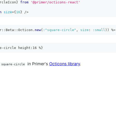
rcleIcon
}
from
'@primer/octicons-react'
n
size
=
{
16
}
/>
r
::
Beta
::
Octicon
.
new
(
:"square-circle"
,
size
:
:small
)
)
%>
e-circle height:16 %}
in Primer's
Octicons library
.
square-circle