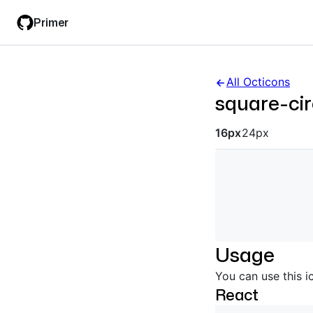
Skip
Skip
Primer
to
to
main
filter
content
input
All Octicons
square-cir
Octicon siz
16px
24px
Usage
You can use this i
React