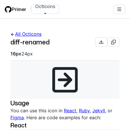
Skip
Octicons
Primer
/
to
main
content
All Octicons
diff-renamed
Octicon sizes navigation
16px
24px
Usage
You can use this icon in
React
,
Ruby
,
Jekyll
, or
Figma
. Here are code examples for each:
React