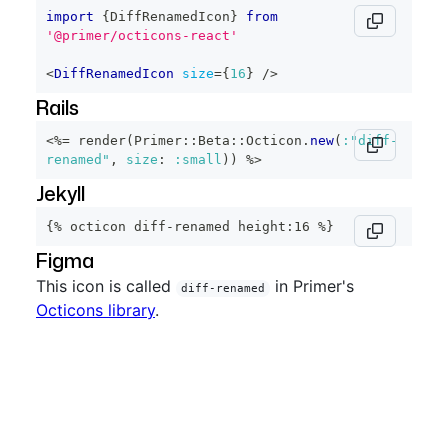
import
{
DiffRenamedIcon
}
from
'@primer/octicons-react'
<
DiffRenamedIcon
size
=
{
16
}
/>
Rails
<%=
 render
(
Primer
::
Beta
::
Octicon
.
new
(
:"diff-
renamed"
,
size
:
:small
)
)
%>
Jekyll
{% octicon diff-renamed height:16 %}
Figma
This icon is called
in Primer's
diff-renamed
Octicons library
.