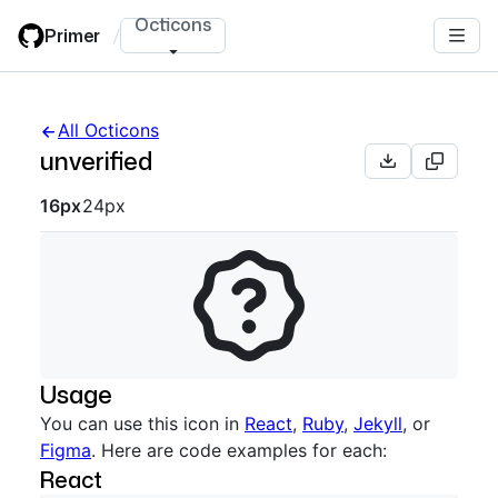
Skip
Octicons
Primer
/
to
main
content
All Octicons
unverified
Octicon sizes navigation
16px
24px
Usage
You can use this icon in
React
,
Ruby
,
Jekyll
, or
Figma
. Here are code examples for each:
React