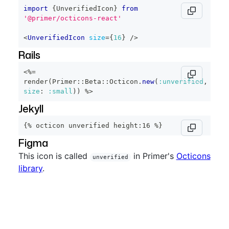
import
{
UnverifiedIcon
}
from
'@primer/octicons-react'
<
UnverifiedIcon
size
=
{
16
}
/>
Rails
<%=
render
(
Primer
::
Beta
::
Octicon
.
new
(
:unverified
,
size
:
:small
)
)
%>
Jekyll
{% octicon unverified height:16 %}
Figma
This icon is called
in Primer's
Octicons
unverified
library
.