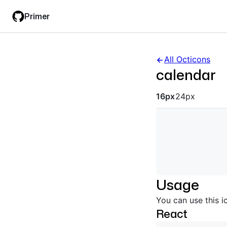
Skip
Skip
Primer
to
to
main
filter
content
input
All Octicons
calendar
Octicon siz
16px
24px
Usage
You can use this i
React