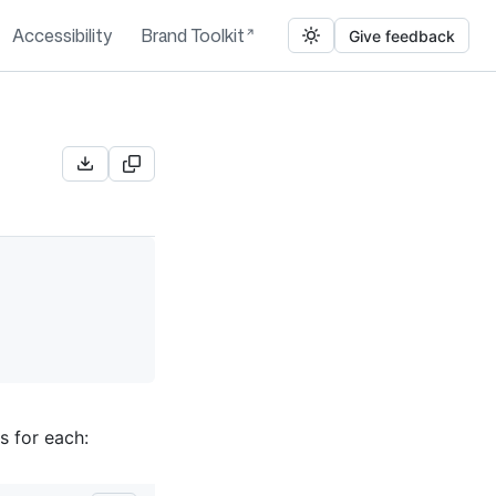
Accessibility
Brand Toolkit
Give feedback
s for each: