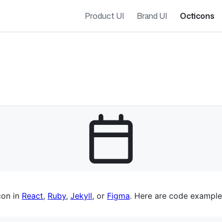
Product UI
Brand UI
Octicons
es navigation
con in
React
,
Ruby
,
Jekyll
, or
Figma
. Here are code example