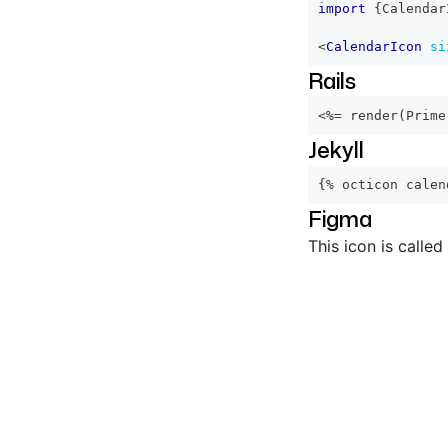
import
{
Calendar
<
CalendarIcon
si
Rails
<%=
 render
(
Prime
Jekyll
{% octicon calen
Figma
This icon is called