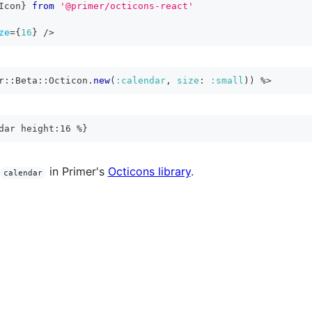
Icon
}
from
'@primer/octicons-react'
ze
=
{
16
}
/>
r
::
Beta
::
Octicon
.
new
(
:calendar
,
size
:
:small
)
)
%>
dar height:16 %}
in Primer's
Octicons library
.
calendar