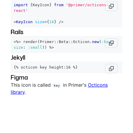
import
{
KeyIcon
}
from
'@primer/octicons-
react'
<
KeyIcon
size
=
{
16
}
/>
Rails
<%=
 render
(
Primer
::
Beta
::
Octicon
.
new
(
:key
,
size
:
:small
)
)
%>
Jekyll
{% octicon key height:16 %}
Figma
This icon is called
in Primer's
Octicons
key
library
.