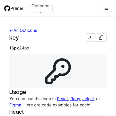
Skip
Octicons
Primer
/
to
main
content
All Octicons
key
Octicon sizes navigation
16px
24px
Usage
You can use this icon in
React
,
Ruby
,
Jekyll
, or
Figma
. Here are code examples for each:
React