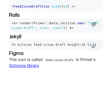
<
FeedIssueDraftIcon
size
=
{
16
}
/>
Rails
<%=
 render
(
Primer
::
Beta
::
Octicon
.
new
(
:"feed-
issue-draft"
,
size
:
:small
)
)
%>
Jekyll
{% octicon feed-issue-draft height:16 %}
Figma
This icon is called
in Primer's
feed-issue-draft
Octicons library
.