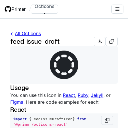
Skip
Octicons
Primer
/
to
main
content
All Octicons
feed-issue-draft
Usage
You can use this icon in
React
,
Ruby
,
Jekyll
, or
Figma
. Here are code examples for each:
React
import
{
FeedIssueDraftIcon
}
from
'@primer/octicons-react'