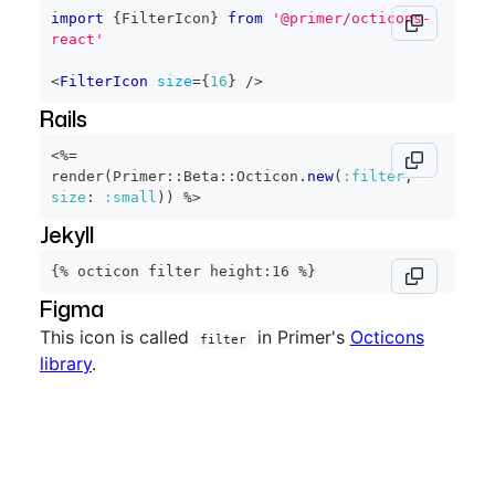
import
{
FilterIcon
}
from
'@primer/octicons-
react'
<
FilterIcon
size
=
{
16
}
/>
Rails
<%=
render
(
Primer
::
Beta
::
Octicon
.
new
(
:filter
,
size
:
:small
)
)
%>
Jekyll
{% octicon filter height:16 %}
Figma
This icon is called
in Primer's
Octicons
filter
library
.