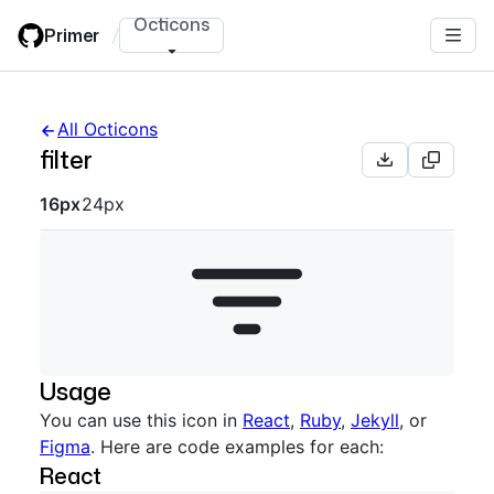
Skip
Octicons
Primer
/
to
main
content
All Octicons
filter
Octicon sizes navigation
16px
24px
Usage
You can use this icon in
React
,
Ruby
,
Jekyll
, or
Figma
. Here are code examples for each:
React