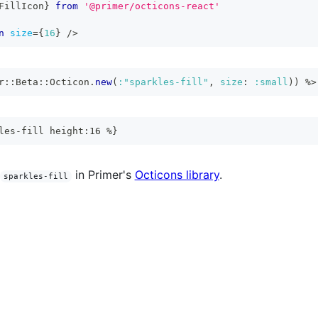
FillIcon
}
from
'@primer/octicons-react'
n
size
=
{
16
}
/>
r
::
Beta
::
Octicon
.
new
(
:"sparkles-fill"
,
size
:
:small
)
)
%>
les-fill height:16 %}
in Primer's
Octicons library
.
sparkles-fill