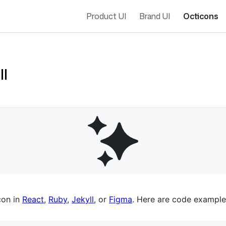
Product UI
Brand UI
Octicons
ll
es navigation
con in
React
,
Ruby
,
Jekyll
, or
Figma
. Here are code example