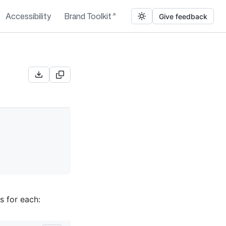
Accessibility
Brand Toolkit
Give feedback
s for each: