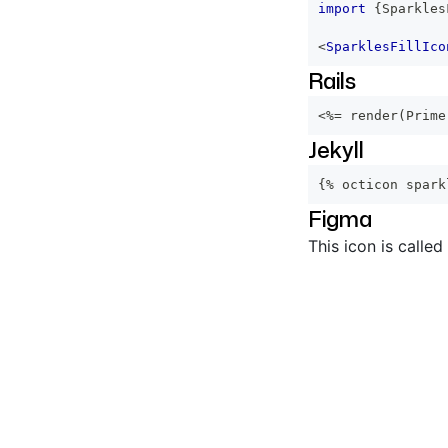
import
{
Sparkles
<
SparklesFillIco
Rails
<%=
 render
(
Prime
Jekyll
{% octicon spark
Figma
This icon is called