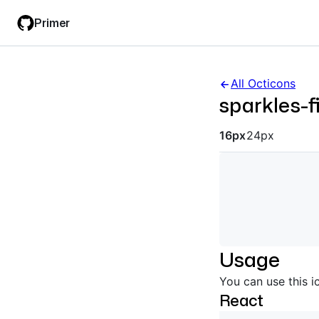
Skip
Skip
Primer
to
to
main
filter
content
input
All Octicons
sparkles-fi
Octicon siz
16px
24px
Usage
You can use this i
React