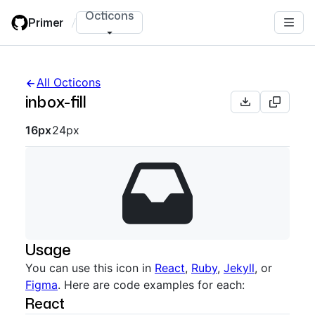
Skip
Octicons
Primer
/
to
main
content
All Octicons
inbox-fill
Octicon sizes navigation
16px
24px
Usage
You can use this icon in
React
,
Ruby
,
Jekyll
, or
Figma
. Here are code examples for each:
React