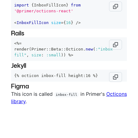
import
{
InboxFillIcon
}
from
'@primer/octicons-react'
<
InboxFillIcon
size
=
{
16
}
/>
Rails
<%=
render
(
Primer
::
Beta
::
Octicon
.
new
(
:"inbox-
fill"
,
size
:
:small
)
)
%>
Jekyll
{% octicon inbox-fill height:16 %}
Figma
This icon is called
in Primer's
Octicons
inbox-fill
library
.