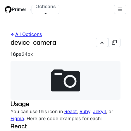
Skip
Octicons
Primer
/
to
main
content
All Octicons
device-camera
Octicon sizes navigation
16px
24px
Usage
You can use this icon in
React
,
Ruby
,
Jekyll
, or
Figma
. Here are code examples for each:
React