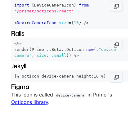
import
{
DeviceCameraIcon
}
from
'@primer/octicons-react'
<
DeviceCameraIcon
size
=
{
16
}
/>
Rails
<%=
render
(
Primer
::
Beta
::
Octicon
.
new
(
:"device-
camera"
,
size
:
:small
)
)
%>
Jekyll
{% octicon device-camera height:16 %}
Figma
This icon is called
in Primer's
device-camera
Octicons library
.