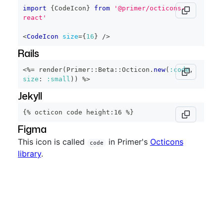
import
{
CodeIcon
}
from
'@primer/octicons-
react'
<
CodeIcon
size
=
{
16
}
/>
Rails
<%=
 render
(
Primer
::
Beta
::
Octicon
.
new
(
:code
,
size
:
:small
)
)
%>
Jekyll
{% octicon code height:16 %}
Figma
This icon is called
in Primer's
Octicons
code
library
.