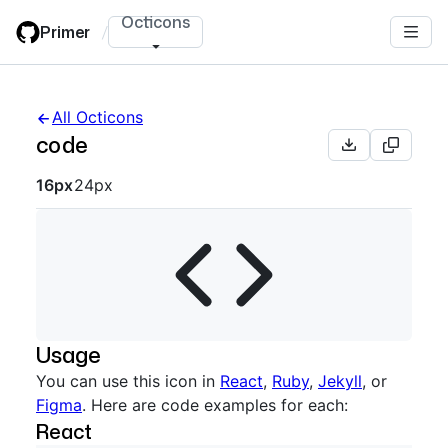
Skip
Octicons
Primer
/
to
main
content
All Octicons
code
Octicon sizes navigation
16px
24px
Usage
You can use this icon in
React
,
Ruby
,
Jekyll
, or
Figma
. Here are code examples for each:
React