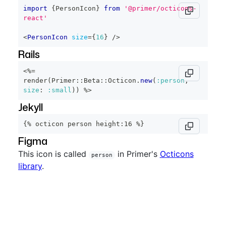
import
{
PersonIcon
}
from
'@primer/octicons-
react'
<
PersonIcon
size
=
{
16
}
/>
Rails
<%=
render
(
Primer
::
Beta
::
Octicon
.
new
(
:person
,
size
:
:small
)
)
%>
Jekyll
{% octicon person height:16 %}
Figma
This icon is called
in Primer's
Octicons
person
library
.