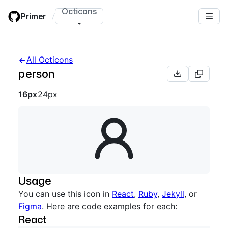
Skip
Octicons
Primer
/
to
main
content
All Octicons
person
Octicon sizes navigation
16px
24px
Usage
You can use this icon in
React
,
Ruby
,
Jekyll
, or
Figma
. Here are code examples for each:
React