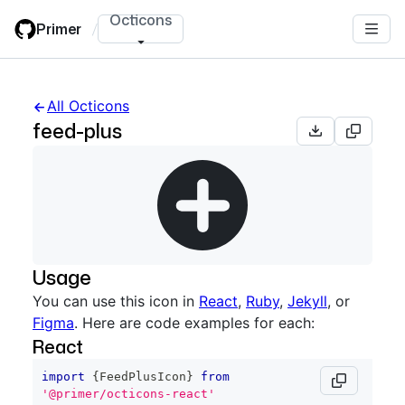
Skip
Octicons
Primer
/
to
main
content
All Octicons
feed-plus
Usage
You can use this icon in
React
,
Ruby
,
Jekyll
, or
Figma
. Here are code examples for each:
React
import
{
FeedPlusIcon
}
from
'@primer/octicons-react'