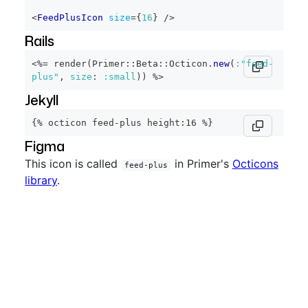
<
FeedPlusIcon
size
=
{
16
}
/>
Rails
<%=
 render
(
Primer
::
Beta
::
Octicon
.
new
(
:"feed-
plus"
,
size
:
:small
)
)
%>
Jekyll
{% octicon feed-plus height:16 %}
Figma
This icon is called
in Primer's
Octicons
feed-plus
library
.