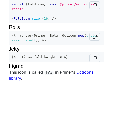
import
{
FoldIcon
}
from
'@primer/octicons-
react'
<
FoldIcon
size
=
{
16
}
/>
Rails
<%=
 render
(
Primer
::
Beta
::
Octicon
.
new
(
:fold
,
size
:
:small
)
)
%>
Jekyll
{% octicon fold height:16 %}
Figma
This icon is called
in Primer's
Octicons
fold
library
.