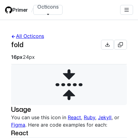
Skip
Octicons
Primer
/
to
main
content
All Octicons
fold
Octicon sizes navigation
16px
24px
Usage
You can use this icon in
React
,
Ruby
,
Jekyll
, or
Figma
. Here are code examples for each:
React