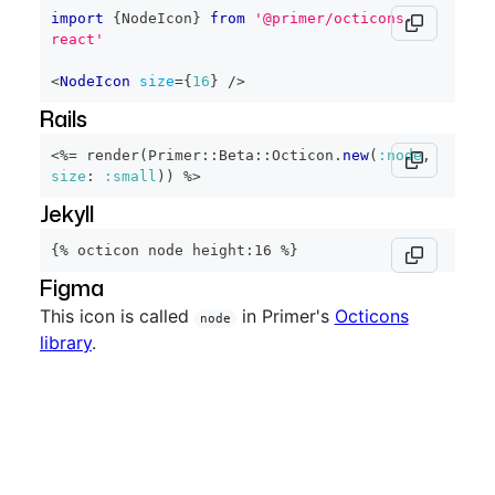
import
{
NodeIcon
}
from
'@primer/octicons-
react'
<
NodeIcon
size
=
{
16
}
/>
Rails
<%=
 render
(
Primer
::
Beta
::
Octicon
.
new
(
:node
,
size
:
:small
)
)
%>
Jekyll
{% octicon node height:16 %}
Figma
This icon is called
in Primer's
Octicons
node
library
.