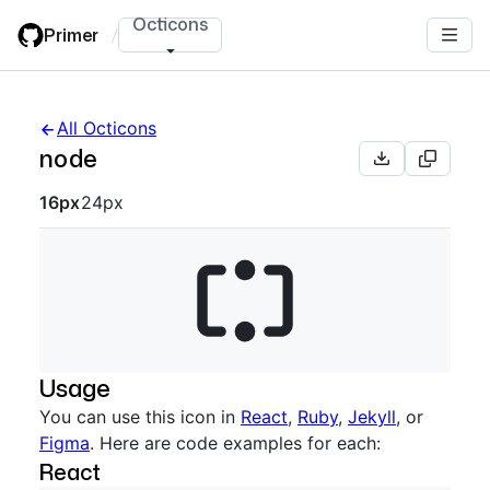
Skip
Octicons
Primer
/
to
main
content
All Octicons
node
Octicon sizes navigation
16px
24px
Usage
You can use this icon in
React
,
Ruby
,
Jekyll
, or
Figma
. Here are code examples for each:
React