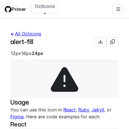
Skip
Octicons
Primer
/
to
main
content
All Octicons
alert-fill
Octicon sizes navigation
12px
16px
24px
Usage
You can use this icon in
React
,
Ruby
,
Jekyll
, or
Figma
. Here are code examples for each:
React