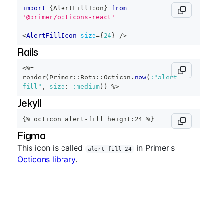
import
{
AlertFillIcon
}
from
'@primer/octicons-react'
<
AlertFillIcon
size
=
{
24
}
/>
Rails
<%=
render
(
Primer
::
Beta
::
Octicon
.
new
(
:"alert-
fill"
,
size
:
:medium
)
)
%>
Jekyll
{% octicon alert-fill height:24 %}
Figma
This icon is called
in Primer's
alert-fill-24
Octicons library
.