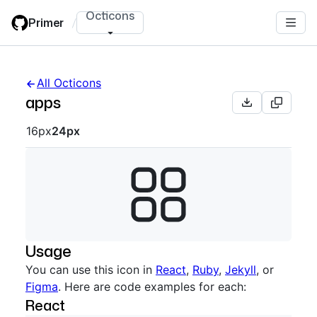
Skip
Octicons
Primer
/
to
main
content
All Octicons
apps
Octicon sizes navigation
16px
24px
Usage
You can use this icon in
React
,
Ruby
,
Jekyll
, or
Figma
. Here are code examples for each:
React