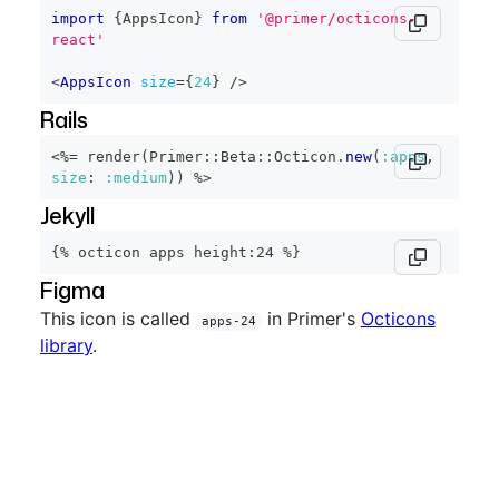
import
{
AppsIcon
}
from
'@primer/octicons-
react'
<
AppsIcon
size
=
{
24
}
/>
Rails
<%=
 render
(
Primer
::
Beta
::
Octicon
.
new
(
:apps
,
size
:
:medium
)
)
%>
Jekyll
{% octicon apps height:24 %}
Figma
This icon is called
in Primer's
Octicons
apps-24
library
.