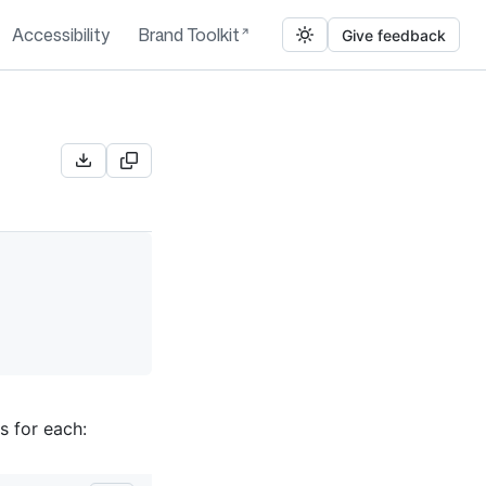
Accessibility
Brand Toolkit
Give feedback
s for each: