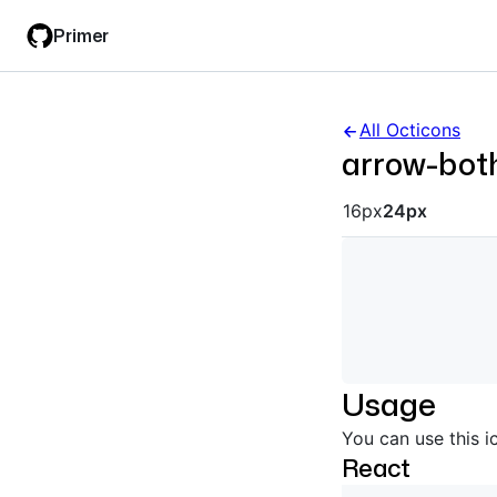
Skip
Skip
Primer
to
to
main
filter
content
input
All Octicons
arrow-bot
Octicon siz
16px
24px
Usage
You can use this i
React