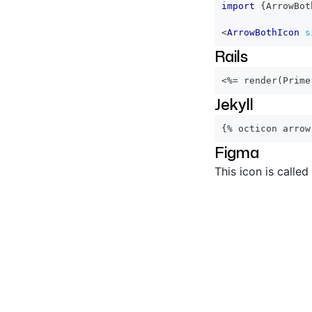
import
{
ArrowBot
<
ArrowBothIcon
s
Rails
<%=
 render
(
Prime
Jekyll
{% octicon arrow
Figma
This icon is called