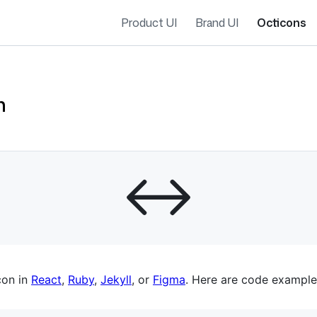
Product UI
Brand UI
Octicons
h
es navigation
con in
React
,
Ruby
,
Jekyll
, or
Figma
. Here are code example