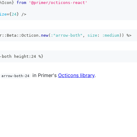
hIcon
}
from
'@primer/octicons-react'
ize
=
{
24
}
/>
r
::
Beta
::
Octicon
.
new
(
:"arrow-both"
,
size
:
:medium
)
)
%>
-both height:24 %}
in Primer's
Octicons library
.
arrow-both-24